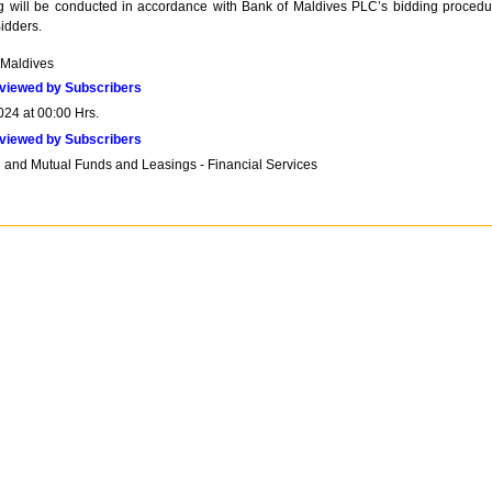
ng will be conducted in accordance with Bank of Maldives PLC’s bidding procedu
Bidders.
 Maldives
viewed by Subscribers
024 at 00:00 Hrs.
viewed by Subscribers
 and Mutual Funds and Leasings - Financial Services