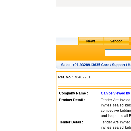
Sales: +91-9328913635 Care / Support / H
Ref. No. :
78402231
Company Name :
Can be viewed by
Product Detail :
Tender Are Invite
invites sealed bid
competitive biddi
and is open to all 
Tender Detail :
Tender Are Invite
invites sealed bid