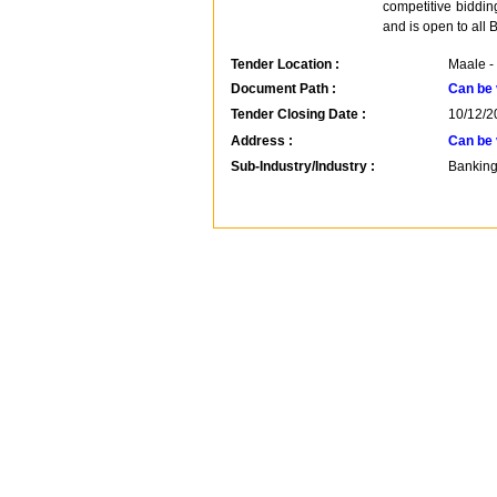
competitive biddi
and is open to all 
Tender Location :
Maale -
Document Path :
Can be 
Tender Closing Date :
10/12/2
Address :
Can be 
Sub-Industry/Industry :
Banking