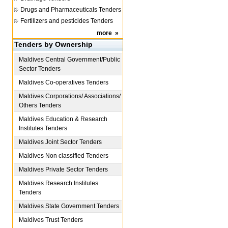
Drugs and Pharmaceuticals Tenders
Fertilizers and pesticides Tenders
more
»
Tenders by Ownership
Maldives
Central Government/Public
Sector Tenders
Maldives
Co-operatives Tenders
Maldives
Corporations/ Associations/
Others Tenders
Maldives
Education & Research
Institutes Tenders
Maldives
Joint Sector Tenders
Maldives
Non classified Tenders
Maldives
Private Sector Tenders
Maldives
Research Institutes
Tenders
Maldives
State Government Tenders
Maldives
Trust Tenders