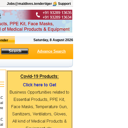
Jobs@maldives.tendertiger
Support
Saturday, 8 August 2026
Advance Search
LC
al
re
LC
al