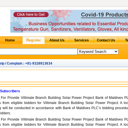
elp / Complain : +91-9328913634
 Subscribers
d For Provide Villimale Branch Building Solar Power Project Bank of Maldives P
s from eligible bidders for Villimale Branch Building Solar Power Project. A loc
ng will be conducted in accordance with Bank of Maldives PLC’s bidding procedu
Bidders.
d For Provide Villimale Branch Building Solar Power Project Bank of Maldives P
s from eligible bidders for Villimale Branch Building Solar Power Project. A loc