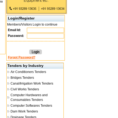
re
Login/Register
Members/Visitors Login to continue
Email Id:
Password:
Forgot Password?
Tenders by Industry
Air Conditioners Tenders
Bridges Tenders
Canal/Irrigation Work Tenders
Civil Works Tenders
Computer Hardwares and
Consumables Tenders
Computer Softwares Tenders
Dam Work Tenders
Drainage Tenders