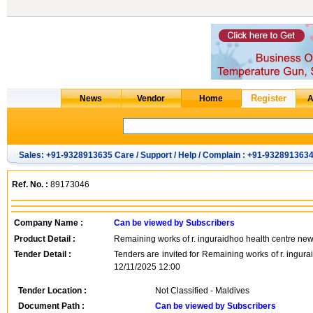
Sales: +91-9328913635 Care / Support / Help / Complain : +91-932891363
Ref. No. :
89173046
Company Name :
Can be viewed by Subscribers
Product Detail :
Remaining works of r. inguraidhoo health centre new
Tender Detail :
Tenders are invited for Remaining works of r. ingur
12/11/2025 12:00
Tender Location :
Not Classified - Maldives
Document Path :
Can be viewed by Subscribers