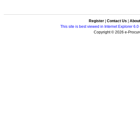
Register
|
Contact Us
|
Abou
This site is best viewed in Internet Explorer 6
Copyright © 2026 e-Procure