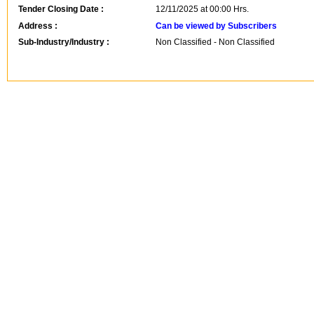
Tender Closing Date :
12/11/2025 at 00:00 Hrs.
Address :
Can be viewed by Subscribers
Sub-Industry/Industry :
Non Classified - Non Classified